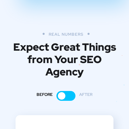
REAL NUMBERS
Expect Great Things
from
Your SEO
Agency
BEFORE
AFTER