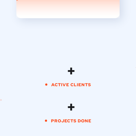
+
ACTIVE CLIENTS
+
PROJECTS DONE