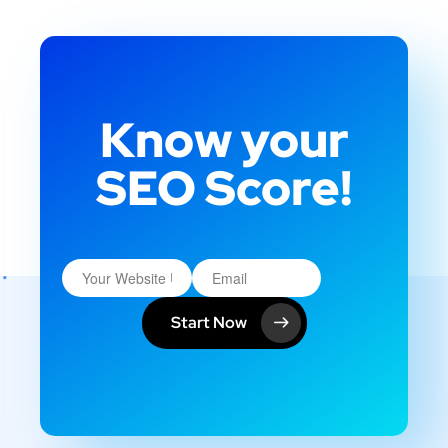
Know your
SEO Score!
Start Now