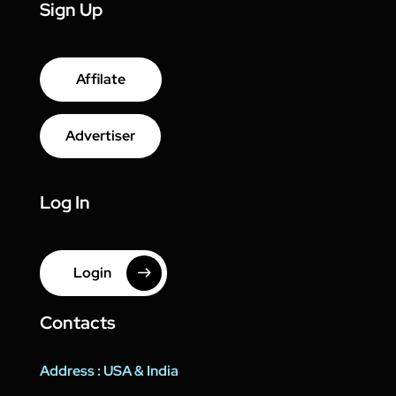
Sign Up
Affilate
Advertiser
Log In
Login
Contacts
Address : USA & India