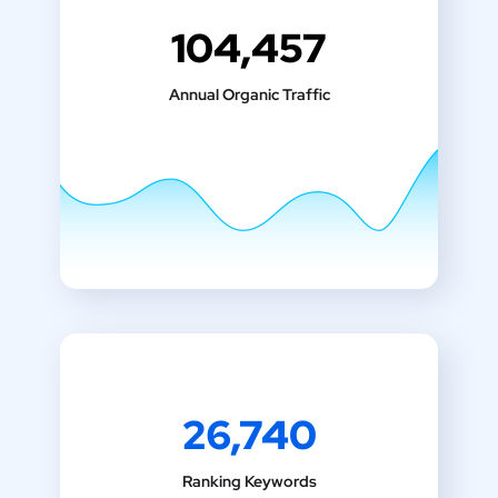
104,457
Annual Organic Traffic
26,740
Ranking Keywords