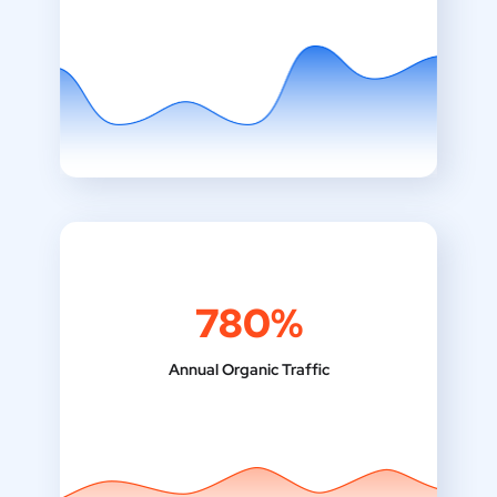
780%
Annual Organic Traffic