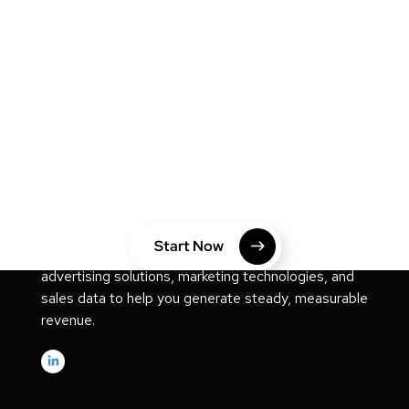
MARKETING
Take Your Website to Next
Level Right Now!
Start Now
We are a digital consulting studio that offers digital
advertising solutions, marketing technologies, and
sales data to help you generate steady, measurable
revenue.