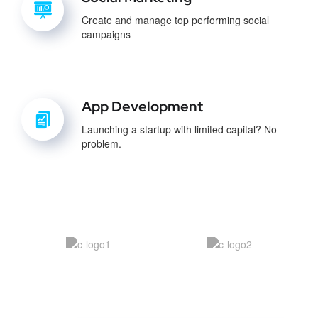
Create and manage top performing social
campaigns
App Development
Launching a startup with limited capital? No
problem.