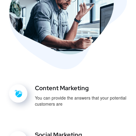
Content Marketing
You can provide the answers that your potential
customers are
Social Marketing