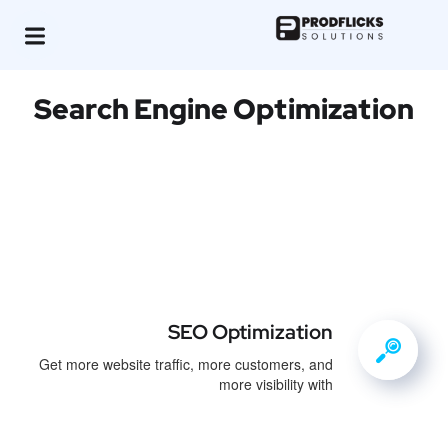
Search Engine Optimization
SEO Optimization
Get more website traffic, more customers, and
more visibility with