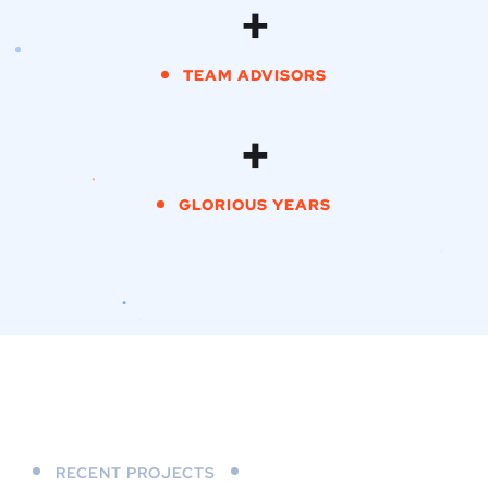
+
TEAM ADVISORS
+
GLORIOUS YEARS
RECENT PROJECTS