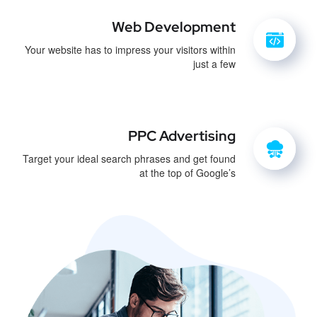
Web Development
Your website has to impress your visitors within
just a few
PPC Advertising
Target your ideal search phrases and get found
at the top of Google’s